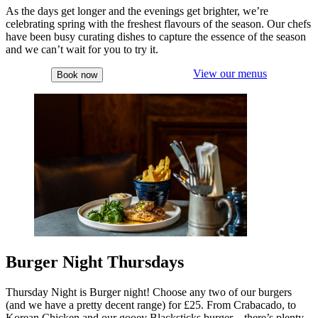
As the days get longer and the evenings get brighter, we’re
celebrating spring with the freshest flavours of the season. Our chefs
have been busy curating dishes to capture the essence of the season
and we can’t wait for you to try it.
View our menus
Book now
Burger Night Thursdays
Thursday Night is Burger night! Choose any two of our burgers
(and we have a pretty decent range) for £25. From Crabacado, to
Korean Chicken and our gooey Blacksticks burger – there’s plenty