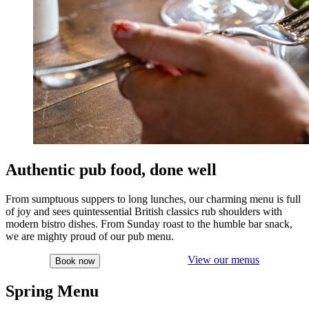
Authentic pub food, done well
From sumptuous suppers to long lunches, our charming menu is full
of joy and sees quintessential British classics rub shoulders with
modern bistro dishes. From Sunday roast to the humble bar snack,
we are mighty proud of our pub menu.
View our menus
Book now
Spring Menu