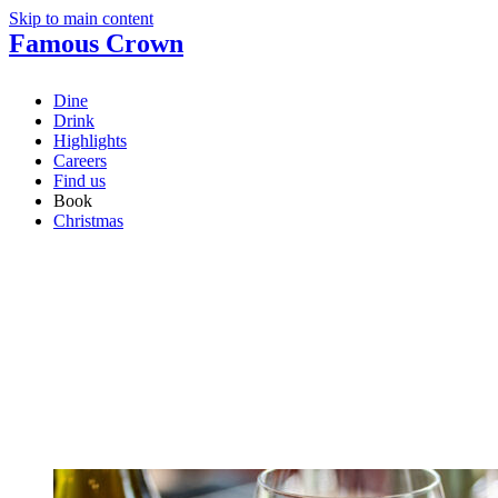
Skip to main content
Famous Crown
Dine
Drink
Highlights
Careers
Find us
Book
Christmas