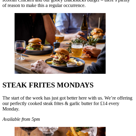
of reason to make this a regular occurrence.
STEAK FRITES MONDAYS
The start of the week has just got better here with us. We’re offering
our perfectly cooked steak frites & garlic butter for £14 every
Monday.
Available from 5pm