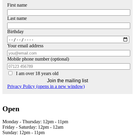
First name
Last name
Birthday
Your email address
Mobile phone number (optional)
I am over 18 years old
Privacy Policy (opens in a new window)
Open
Monday - Thursday: 12pm - 11pm
Friday - Saturday: 12pm - 12am
Sunday: 12pm - 11pm