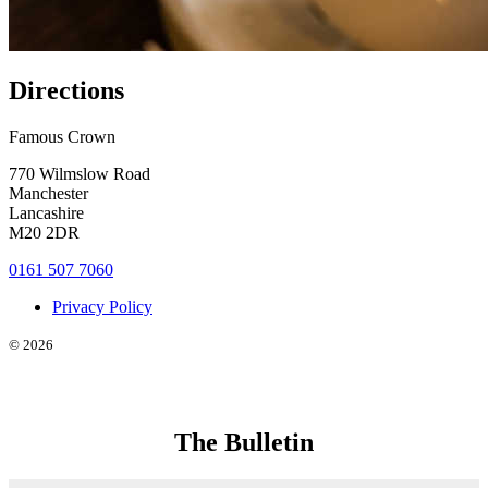
Directions
Famous Crown
770 Wilmslow Road
Manchester
Lancashire
M20 2DR
0161 507 7060
Privacy Policy
© 2026
The Bulletin