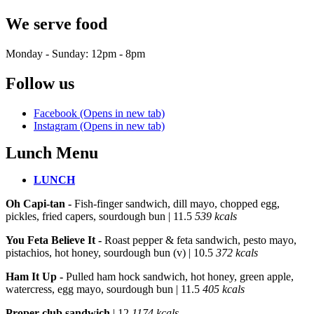
We serve food
Monday - Sunday: 12pm - 8pm
Follow us
Facebook (Opens in new tab)
Instagram (Opens in new tab)
Lunch Menu
LUNCH
LUNCH
Oh Capi-tan -
Fish-finger sandwich, dill mayo, chopped egg,
pickles, fried capers, sourdough bun
| 11.5
539 kcals
You Feta Believe It -
Roast pepper & feta sandwich, pesto mayo,
pistachios, hot honey, sourdough bun (v)
| 10.5
372 kcals
Ham It Up -
Pulled ham hock sandwich, hot honey, green apple,
watercress, egg mayo, sourdough bun
| 11.5
405 kcals
Proper club sandwich
| 12
1174 kcals