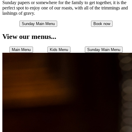
Sunday papers or somewhere for the family to get together, it is the
perfect spot to enjoy one of our roasts, with all of the trimmings and
lashings of gravy.
Sunday Main Menu
Book now
View our menus...
Main Menu
Kids Menu
Sunday Main Menu