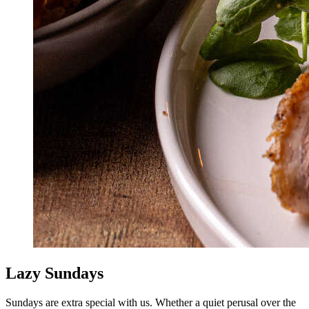
Lazy Sundays
Sundays are extra special with us. Whether a quiet perusal over the