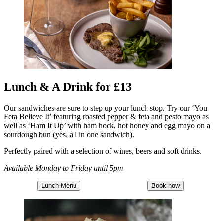
Lunch & A Drink for £13
Our sandwiches are sure to step up your lunch stop. Try our ‘You
Feta Believe It’ featuring roasted pepper & feta and pesto mayo as
well as ‘Ham It Up’ with ham hock, hot honey and egg mayo on a
sourdough bun (yes, all in one sandwich).
Perfectly paired with a selection of wines, beers and soft drinks.
Available Monday to Friday until 5pm
Lunch Menu
Book now