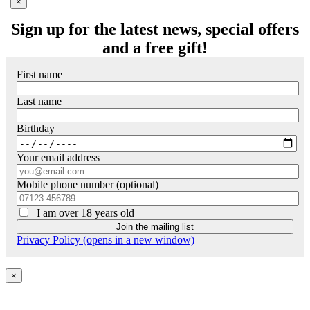
'
×
Sign up for the latest news, special offers
and a free gift!
First name
Last name
Birthday
Your email address
Mobile phone number (optional)
I am over 18 years old
Privacy Policy (opens in a new window)
×