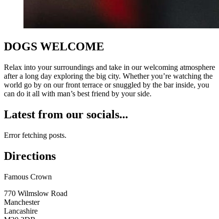
DOGS WELCOME
Relax into your surroundings and take in our welcoming atmosphere
after a long day exploring the big city. Whether you’re watching the
world go by on our front terrace or snuggled by the bar inside, you
can do it all with man’s best friend by your side.
Latest from our socials...
Error fetching posts.
Directions
Famous Crown
770 Wilmslow Road
Manchester
Lancashire