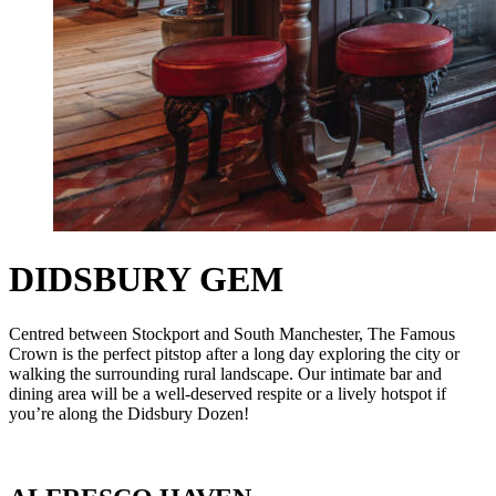
DIDSBURY GEM
Centred between Stockport and South Manchester, The Famous
Crown is the perfect pitstop after a long day exploring the city or
walking the surrounding rural landscape. Our intimate bar and
dining area will be a well-deserved respite or a lively hotspot if
you’re along the Didsbury Dozen!