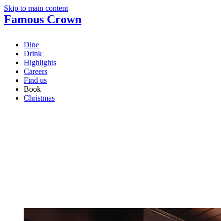
Skip to main content
Famous Crown
Dine
Drink
Highlights
Careers
Find us
Book
Christmas