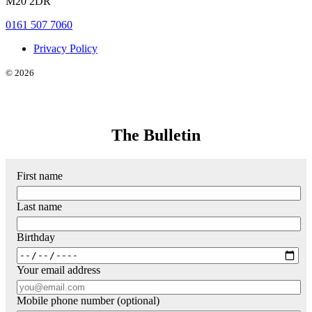
M20 2DR
0161 507 7060
Privacy Policy
© 2026
The Bulletin
First name
Last name
Birthday
Your email address
Mobile phone number (optional)