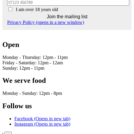
I am over 18 years old
Privacy Policy (opens in a new window)
Open
Monday - Thursday: 12pm - 11pm
Friday - Saturday: 12pm - 12am
Sunday: 12pm - 11pm
We serve food
Monday - Sunday: 12pm - 8pm
Follow us
Facebook (Opens in new tab)
Instagram (Opens in new tab)