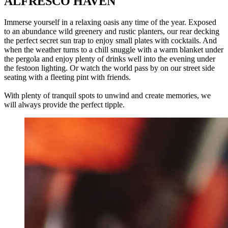
ALFRESCO HAVEN
Immerse yourself in a relaxing oasis any time of the year. Exposed
to an abundance wild greenery and rustic planters, our rear decking
the perfect secret sun trap to enjoy small plates with cocktails. And
when the weather turns to a chill snuggle with a warm blanket under
the pergola and enjoy plenty of drinks well into the evening under
the festoon lighting. Or watch the world pass by on our street side
seating with a fleeting pint with friends.
With plenty of tranquil spots to unwind and create memories, we
will always provide the perfect tipple.